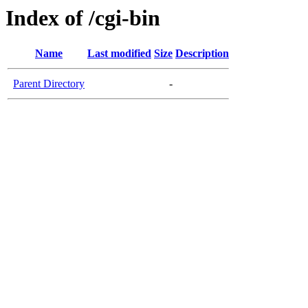
Index of /cgi-bin
Name
Last modified
Size
Description
Parent Directory
-